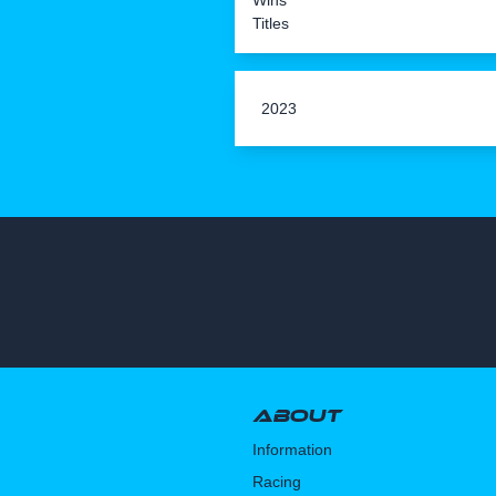
Wins
Titles
2023
About
Information
Racing