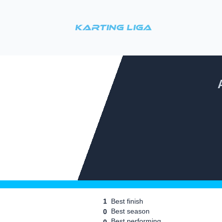
Karting Liga
1
Best finish
Best season
0
Best performing