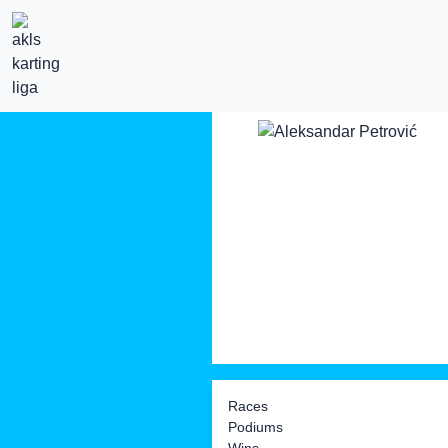
Races
Podiums