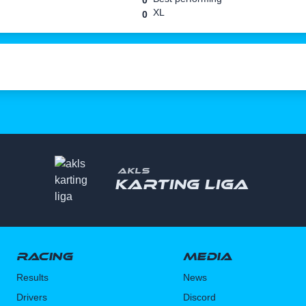
0
XL
0
AKLS
Karting liga
Racing
Media
Results
News
Drivers
Discord