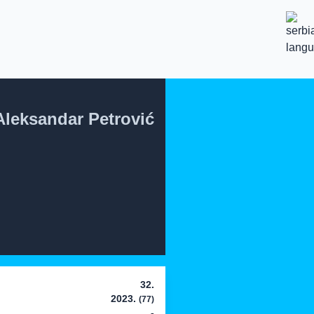
Aleksandar Petrović
32.
2023.
(77)
-