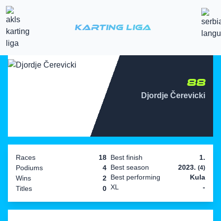
Karting Liga
88
Djordje Čerevicki
Races
18
Best finish
1.
Best season
2023.
Podiums
4
(4)
Best performing
Kula
Wins
2
XL
-
Titles
0