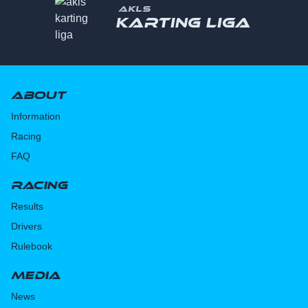
AKLS
Karting liga
About
Information
Racing
FAQ
Racing
Results
Drivers
Rulebook
Media
News