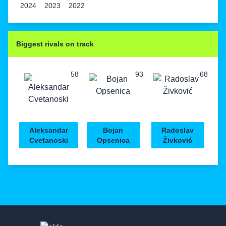
2024
2023
2022
Biggest rivals on track
58
93
68
Aleksandar
Bojan
Radoslav
Cvetanoski
Opsenica
Živković