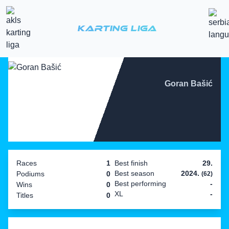
Karting Liga
Goran Bašić
Races
1
Best finish
29.
Best season
2024.
Podiums
0
(62)
Best performing
-
Wins
0
XL
-
Titles
0