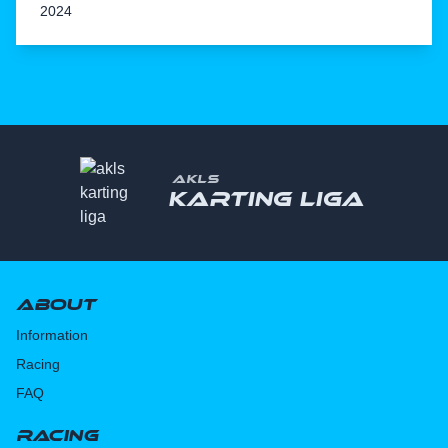
2024
AKLS
Karting liga
About
Information
Racing
FAQ
Racing