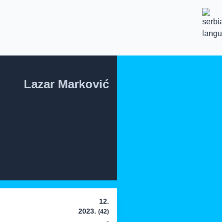
Lazar Marković
12.
2023.
(42)
-