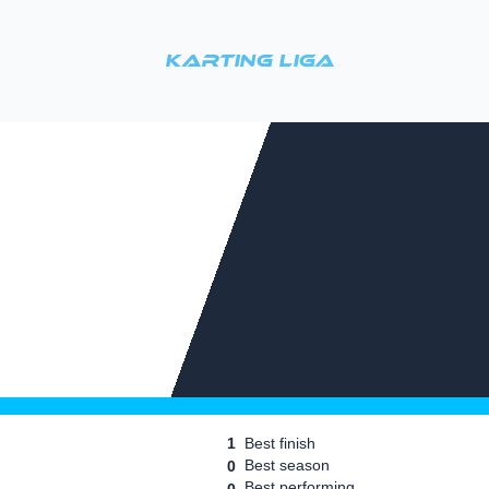
Karting Liga
1
Best finish
Best season
0
Best performing