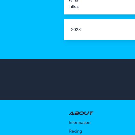
Wins
Titles
2023
About
Information
Racing