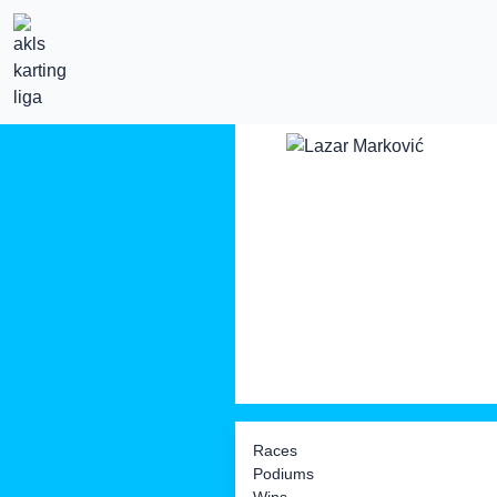
Races
Podiums