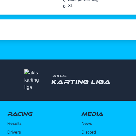
0
XL
0
AKLS
Karting liga
Racing
Media
Results
News
Drivers
Discord