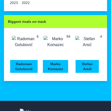
2023
2022
Biggest rivals on track
6
94
4
Radoman
Marko
Stefan
Golubović
Komazec
Arsić