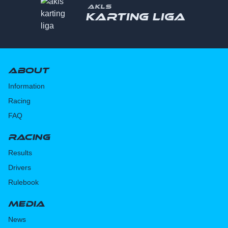
AKLS
Karting liga
About
Information
Racing
FAQ
Racing
Results
Drivers
Rulebook
Media
News