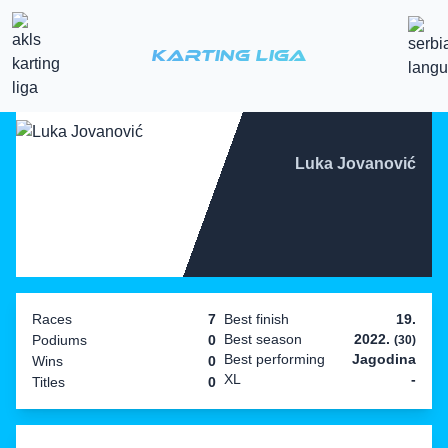
Karting Liga
Luka Jovanović
Races
7
Best finish
19.
Best season
2022.
Podiums
0
(30)
Best performing
Jagodina
Wins
0
XL
-
Titles
0