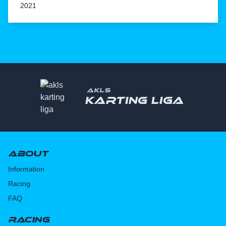
2021
AKLS
Karting liga
About
Information
Racing
FAQ
Racing