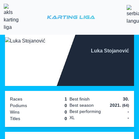
Karting Liga
Luka Stojanović
Races
1
Best finish
30.
Best season
2021.
Podiums
0
(64)
Best performing
-
Wins
0
XL
-
Titles
0