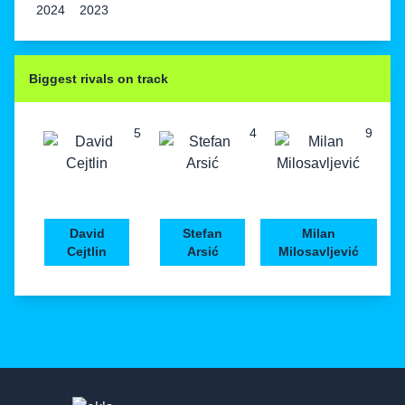
2024
2023
Biggest rivals on track
5
4
9
David
Stefan
Milan
Cejtlin
Arsić
Milosavljević