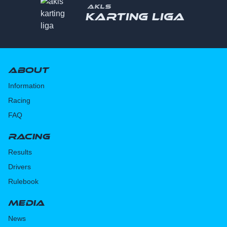
AKLS
Karting liga
About
Information
Racing
FAQ
Racing
Results
Drivers
Rulebook
Media
News