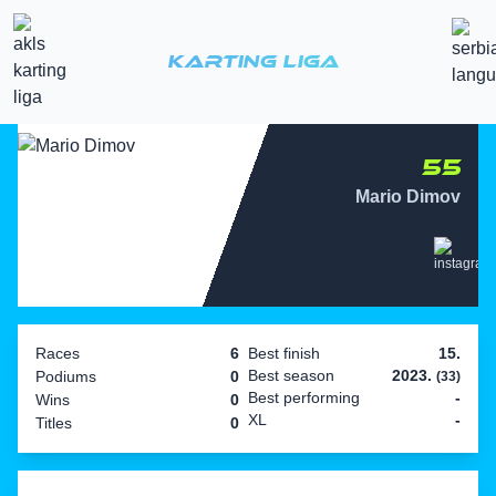
Karting Liga
55
Mario Dimov
Races
6
Best finish
15.
Best season
2023.
Podiums
0
(33)
Best performing
-
Wins
0
XL
-
Titles
0