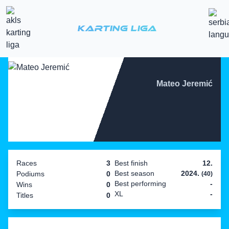
Karting Liga
Mateo Jeremić
Races
3
Best finish
12.
Best season
2024.
Podiums
0
(40)
Best performing
-
Wins
0
XL
-
Titles
0