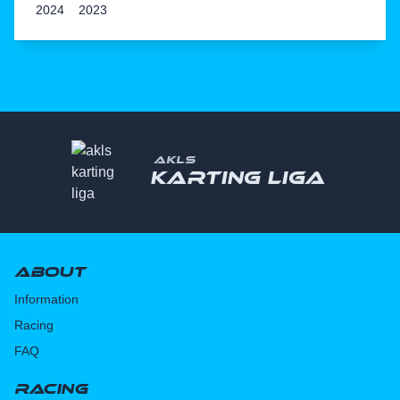
2024
2023
AKLS
Karting liga
About
Information
Racing
FAQ
Racing