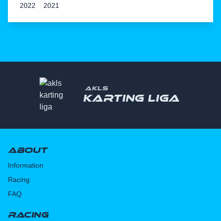
2022
2021
AKLS
Karting liga
About
Information
Racing
FAQ
Racing