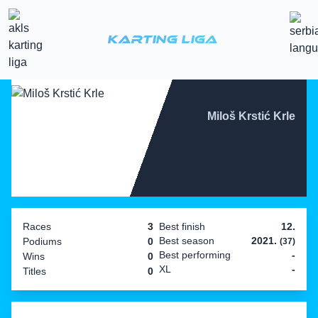
Karting Liga
Miloš Krstić Krle
Races
3
Best finish
12.
Best season
2021.
Podiums
0
(37)
Best performing
-
Wins
0
XL
-
Titles
0