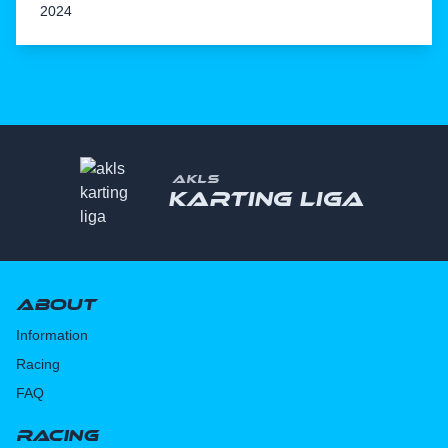
2024
AKLS
Karting liga
About
Information
Racing
FAQ
Racing