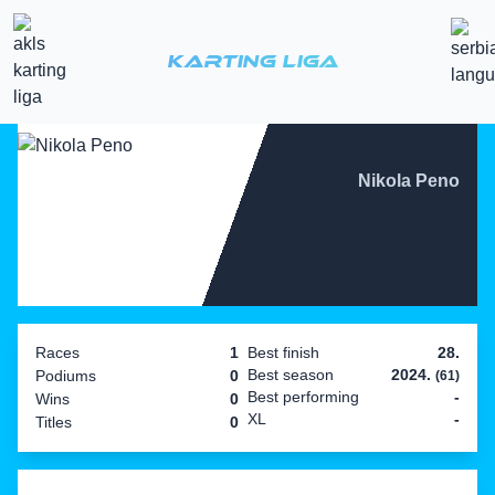
Karting Liga
Nikola Peno
Races
1
Best finish
28.
Best season
2024.
Podiums
0
(61)
Best performing
-
Wins
0
XL
-
Titles
0