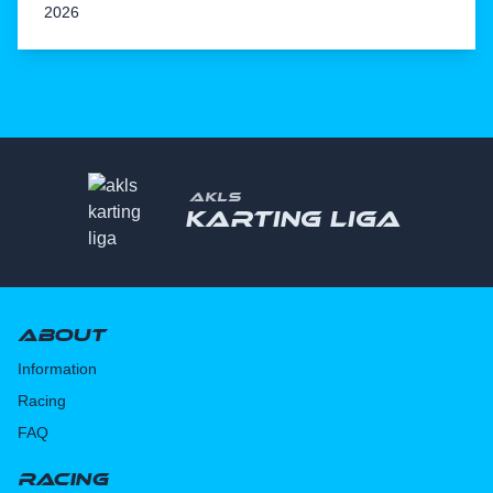
2026
AKLS
Karting liga
About
Information
Racing
FAQ
Racing