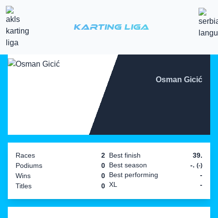
Karting Liga
Osman Gicić
Races
2
Best finish
39.
Best season
-.
Podiums
0
(-)
Best performing
-
Wins
0
XL
-
Titles
0