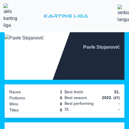
Karting Liga
Pavle Stojanović
Races
1
Best finish
31.
Best season
2022.
Podiums
0
(47)
Best performing
-
Wins
0
XL
-
Titles
0