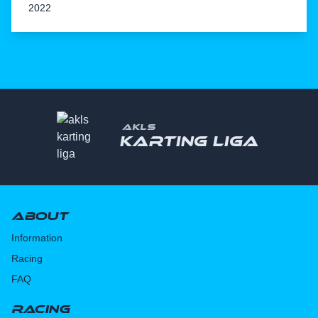
2022
AKLS
Karting liga
About
Information
Racing
FAQ
Racing