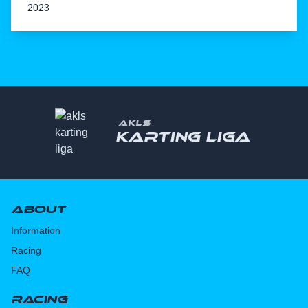
2023
AKLS
Karting liga
About
Information
Racing
FAQ
Racing