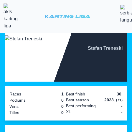
Karting Liga
Stefan Treneski
Races
1
Best finish
30.
Best season
2023.
Podiums
0
(71)
Best performing
-
Wins
0
XL
-
Titles
0