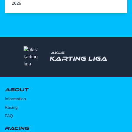
2025
AKLS
Karting liga
About
Information
Racing
FAQ
Racing