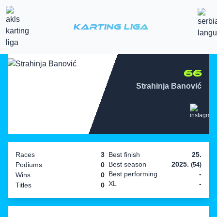
Karting Liga
66
Strahinja Banović
Races
3
Best finish
25.
Best season
2025.
Podiums
0
(54)
Best performing
-
Wins
0
XL
-
Titles
0