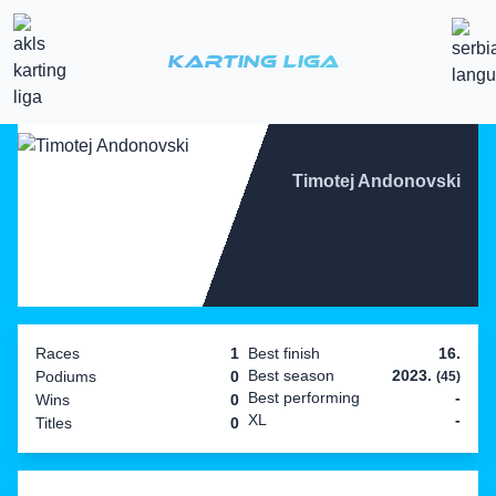
Karting Liga
Timotej Andonovski
Races
1
Best finish
16.
Best season
2023.
Podiums
0
(45)
Best performing
-
Wins
0
XL
-
Titles
0