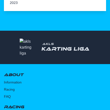
2023
AKLS
Karting liga
About
Information
Racing
FAQ
Racing