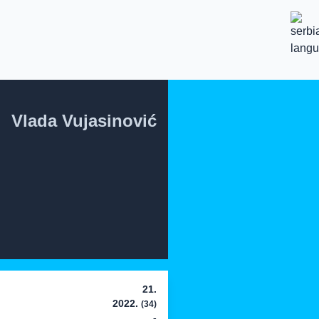
Vlada Vujasinović
21.
2022.
(34)
-