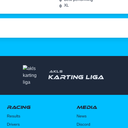
0
XL
0
AKLS
Karting liga
Racing
Media
Results
News
Drivers
Discord