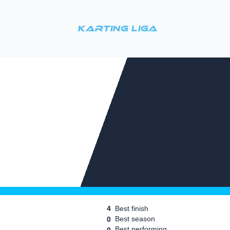
Karting Liga
4
Best finish
Best season
0
Best performing