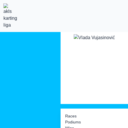
Races
Podiums