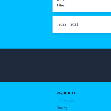
Wins
Titles
2022
2021
About
Information
Racing