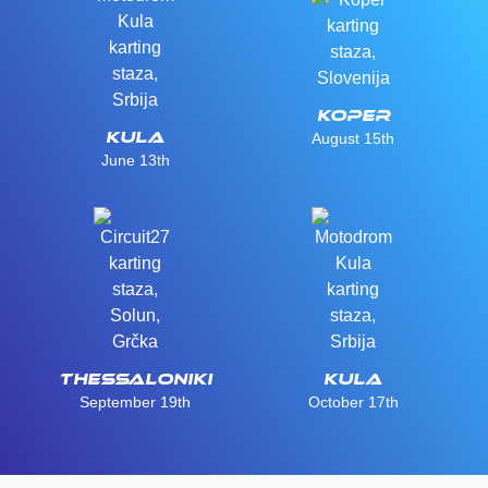
Koper
Kula
August 15th
June 13th
Thessaloniki
Kula
September 19th
October 17th