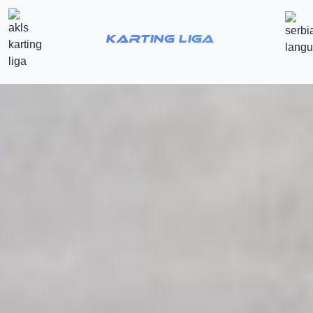
Karting Liga