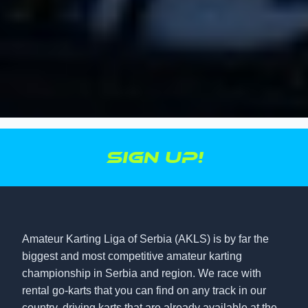
Sign up!
Amateur Karting Liga of Serbia (AKLS) is by far the
biggest and most competitive amateur karting
championship in Serbia and region. We race with
rental go-karts that you can find on any track in our
country, driving karts that are already available at the