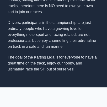
tracks, therefore there is NO need to own your own
kart to join our races.
Drivers, participants in the championship, are just
ordinary people who have a growing love for
everything motorsport and racing related, are not
professionals, but enjoy channelling their adrenaline
on track in a safe and fun manner.
The goal of the Karting Liga is for everyone to have a
great time on the track, enjoy our hobby, and
ultimately, race the SH out of ourselves!