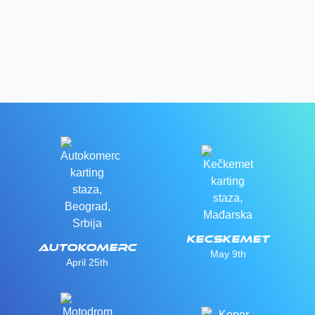
Kecskemet
Autokomerc
May 9th
April 25th