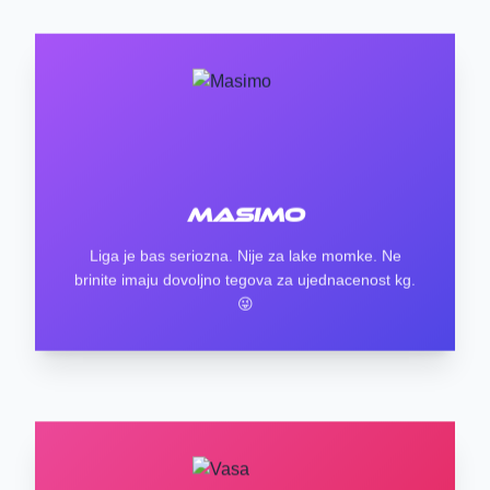
Masimo
Liga je bas seriozna. Nije za lake momke. Ne
brinite imaju dovoljno tegova za ujednacenost kg.
😜