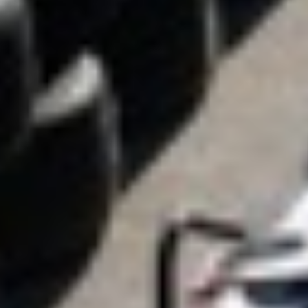
akls
Karting Liga
Go kart races in
Serbia, made for you!