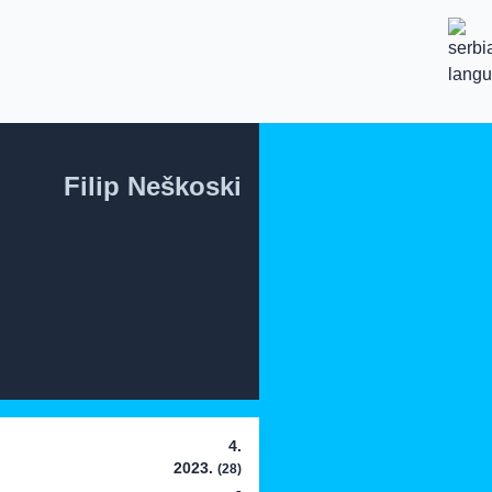
Filip Neškoski
4.
2023.
(28)
-