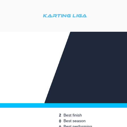
Karting Liga
2
Best finish
Best season
0
Best performing