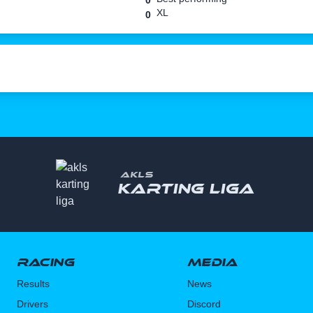
0
XL
0
AKLS
Karting liga
Racing
Media
Results
News
Drivers
Discord