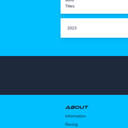
Wins
Titles
2023
About
Information
Racing