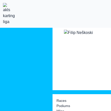
Races
Podiums