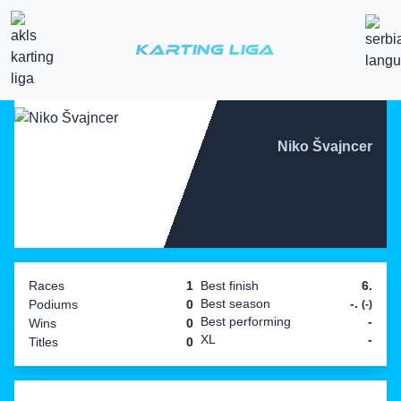
Karting Liga
Niko Švajncer
Races
1
Best finish
6.
Best season
-.
Podiums
0
(-)
Best performing
-
Wins
0
XL
-
Titles
0