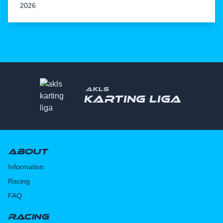
2026
AKLS
Karting liga
About
Information
Racing
FAQ
Racing